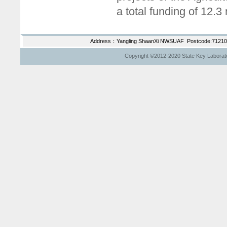
a total funding of 12.3
Address：Yangling ShaanXi NWSUAF Postcode:712100
Copyright ©2012-2020 State Key Laborator