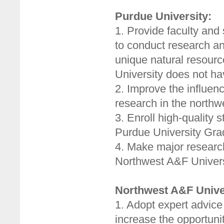
Purdue University:
1. Provide faculty and
to conduct research a
unique natural resour
University does not ha
2. Improve the influenc
research in the northw
3. Enroll high-quality
Purdue University Gra
4. Make major research 
Northwest A&F Univers
Northwest A&F Unive
1. Adopt expert advice
increase the opportunit