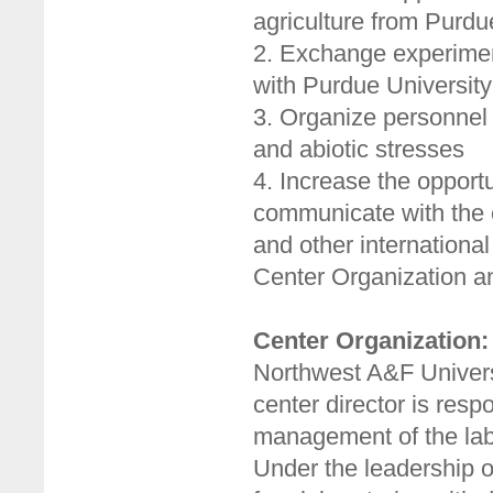
agriculture from Purdu
2. Exchange experimen
with Purdue University
3. Organize personnel 
and abiotic stresses
4. Increase the opport
communicate with the 
and other international
Center Organization 
Center Organization:
Northwest A&F Universi
center director is resp
management of the labo
Under the leadership of