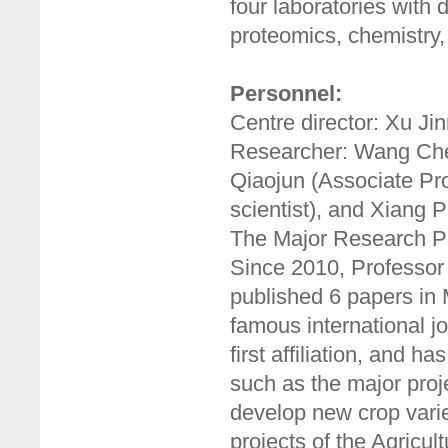
four laboratories with 
proteomics, chemistry,
Personnel:
Centre director: Xu Ji
Researcher: Wang Chen
Qiaojun (Associate Pro
scientist), and Xiang P
The Major Research P
Since 2010, Professor
published 6 papers i
famous international j
first affiliation, and 
such as the major proj
develop new crop varie
projects of the Agricul