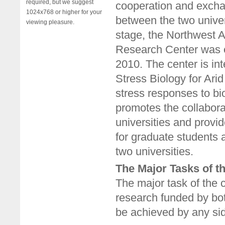
required, but we suggest
cooperation and exchan
1024x768 or higher for your
between the two univer
viewing pleasure.
stage, the Northwest A
Research Center was e
2010. The center is in
Stress Biology for Arid
stress responses to bio
promotes the collabora
universities and provi
for graduate students 
two universities.
The Major Tasks of t
The major task of the c
research funded by bo
be achieved by any si