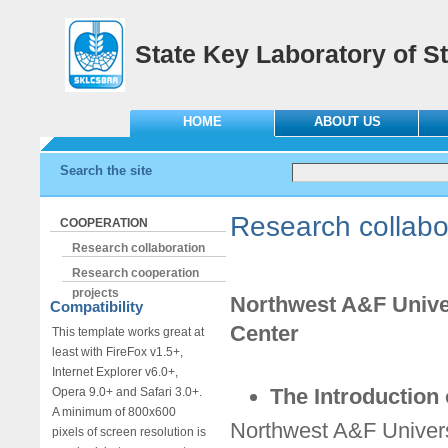
State Key Laboratory of St
HOME
ABOUT US
Search the site
Research collabo
COOPERATION
Research collaboration
Research cooperation
projects
Northwest A&F Univer
Compatibility
Center
This template works great at
least with FireFox v1.5+,
Internet Explorer v6.0+,
The Introduction 
Opera 9.0+ and Safari 3.0+.
A minimum of 800x600
Northwest A&F Univers
pixels of screen resolution is