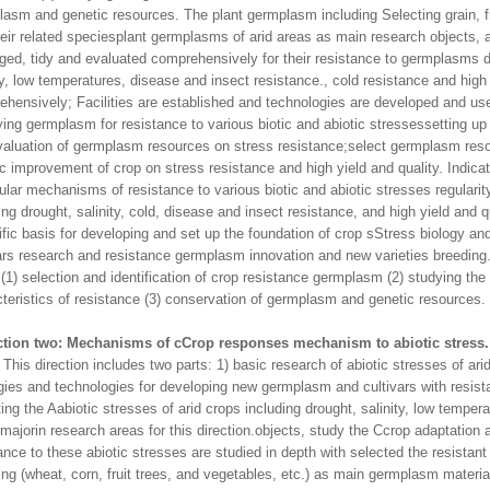
asm and genetic resources. The plant germplasm including Selecting grain, fr
eir related speciesplant germplasms of arid areas as main research objects, a
ged, tidy and evaluated comprehensively for their resistance to germplasms d
ty, low temperatures, disease and insect resistance., cold resistance and high 
hensively; Facilities are established and technologies are developed and use
ing germplasm for resistance to various biotic and abiotic stressessetting up
aluation of germplasm resources on stress resistance;select germplasm reso
c improvement of crop on stress resistance and high yield and quality. Indica
lar mechanisms of resistance to various biotic and abiotic stresses regulari
ing drought, salinity, cold, disease and insect resistance, and high yield and q
ific basis for developing and set up the foundation of crop sStress biology 
ars research and resistance germplasm innovation and new varieties breeding. 
 (1) selection and identification of crop resistance germplasm (2) studying the 
teristics of resistance (3) conservation of germplasm and genetic resources.
ction two: Mechanisms of cCrop responses mechanism to abiotic stress.
direction includes two parts: 1) basic research of abiotic stresses of ari
gies and technologies for developing new germplasm and cultivars with resista
ing the Aabiotic stresses of arid crops including drought, salinity, low temper
majorin research areas for this direction.objects, study the Ccrop adaptatio
ance to these abiotic stresses are studied in depth with selected the resistant
ing (wheat, corn, fruit trees, and vegetables, etc.) as main germplasm mater