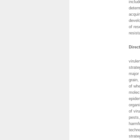
includ
determ
acquir
develo
of res
resist
Direc
This 
virule
strate
major 
grain,
of whe
molecu
epidem
organi
of vir
pests,
harmfu
techno
strate