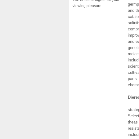
germpl
viewing pleasure.
and th
catalo
salini
compre
improv
and ev
geneti
molecu
includ
scient
cultiv
parts:
charac
Diere
This 
strate
Select
theas 
resist
includ