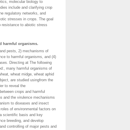
tics, molecular biology to
ies include and clarifying crop
ene regulatory networks, and
iotic stresses in crops. The goal
p resistance to abiotic stress
nd harmful organisms.
and pests, 2) mechanisms of
nce to harmful organisms, and (4)
ses. Directing at The following
ied:, many harmful organisms of
f wheat, wheat midge, wheat aphid
bject, are studied usingfrom the
er to reveal the
 between crops and harmful
ions and the virulence mechanisms
hanism to diseases and insect
roles of environmental factors on
a scientific basis and key
ance breeding, and develop
and controlling of major pests and