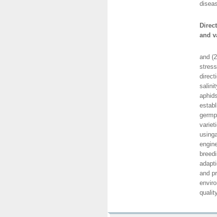
diseas
Direc
and v
This d
and (2
stress
direct
salini
aphids
establ
germp
variet
using
engine
breedi
adapti
and pr
enviro
qualit