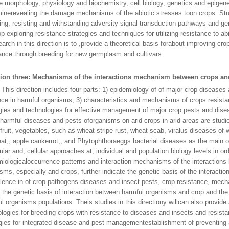
e morphology, physiology and biochemistry, cell biology, genetics and epigene
inerevealing the damage mechanisms of the abiotic stresses toon crops. Stud
ing, resisting and withstanding adversity signal transduction pathways and g
p exploring resistance strategies and techniques for utilizing resistance to ab
earch in this direction is to ,provide a theoretical basis forabout improving cro
ance through breeding for new germplasm and cultivars.
tion three: Mechanisms of the interactions mechanism between crops a
direction includes four parts: 1) epidemiology of of major crop diseases 
nce in harmful organisms, 3) characteristics and mechanisms of crops resista
gies and technologies for effective management of major crop pests and disea
harmful diseases and pests oforganisms on arid crops in arid areas are stud
 fruit, vegetables, such as wheat stripe rust, wheat scab, viralus diseases o
at;, apple cankerrot;, and Phytophthoraeggs bacterial diseases as the main o
lar and, cellular approaches at, individual and population biology levels in ord
iologicaloccurrence patterns and interaction mechanisms of the interactions
sms, especially and crops, further indicate the genetic basis of the interact
ulence in of crop pathogens diseases and insect pests, crop resistance, mec
 the genetic basis of interaction between harmful organisms and crop and the 
l organisms populations. Theis studies in this directiony willcan also provide 
logies for breeding crops with resistance to diseases and insects and resist
gies for integrated disease and pest managementestablishment of preventing 