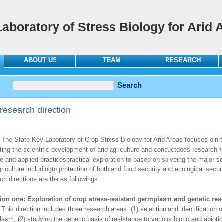
Laboratory of Stress Biology for Arid 
ABOUT US
TEAM
RESEARCH
research direction
tate Key Laboratory of Crop Stress Biology for Arid Areas focuses oin the
ing the scientific development of arid agriculture and conductdoes research f
e and applied practicespractical exploration to based on solveing the major sc
griculture includingto protection of both arid food security and ecological secur
ch directions are the as followings:
tion one: Exploration of crop stress-resistant germplasm and genetic re
irection includes three research areas: (1) selection and identification of
asm, (2) studying the genetic basis of resistance to various biotic and abioti