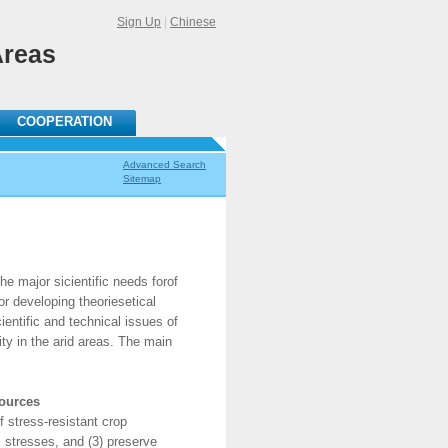
Sign Up
|
Chinese
Areas
COOPERATION
Advanced Search
Sitemap
 major sicientific needs forof
or developing theoriesetical
ientific and technical issues of
ity in the arid areas. The main
sources
 stress-resistant crop
c stresses, and (3) preserve