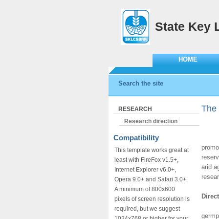
State Key 
HOME
Search the site
The 
RESEARCH
Research direction
Compatibility
The S
promot
This template works great at
reserv
least with FireFox v1.5+,
arid a
Internet Explorer v6.0+,
resear
Opera 9.0+ and Safari 3.0+.
A minimum of 800x600
Direc
pixels of screen resolution is
This d
required, but we suggest
germpl
1024x768 or higher for your