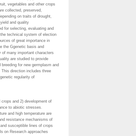
uit, vegetables and other crops
re collected, preserved,
epending on traits of drought,
yield and quality
d for selecting, evaluating and
 the technical system of election
urces of great importance in
te the Ggenetic basis and
ty of many important characters
uality are studied to provide
and breeding for new germplasm and
This direction includes three
genetic regularity of
d crops and 2) development of
nce to abiotic stresses.
ature and high temperature are
n and resistance mechanisms of
 and susceptible lines of crops
ials on Research approaches