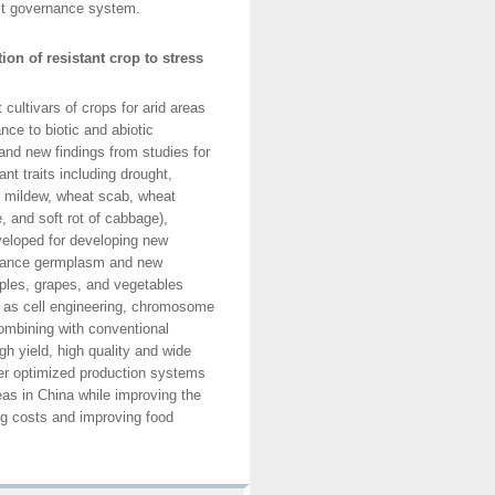
est governance system.
on of resistant crop to stress
ultivars of crops for arid areas
nce to biotic and abiotic
and new findings from studies for
nt traits including drought,
ry mildew, wheat scab, wheat
, and soft rot of cabbage),
eveloped for developing new
istance germplasm and new
pples, grapes, and vegetables
 as cell engineering, chromosome
ombining with conventional
gh yield, high quality and wide
nder optimized production systems
eas in China while improving the
ng costs and improving food