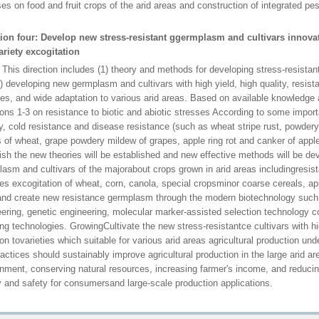
es on food and fruit crops of the arid areas and construction of integrated p
tion four: Develop new stress-resistant ggermplasm and cultivars innovati
ariety excogitation
irection includes (1) theory and methods for developing stress-resistant c
) developing new germplasm and cultivars with high yield, high quality, resista
es, and wide adaptation to various arid areas. Based on available knowledge 
ions 1-3 on resistance to biotic and abiotic stresses According to some importa
ty, cold resistance and disease resistance (such as wheat stripe rust, powde
 of wheat, grape powdery mildew of grapes, apple ring rot and canker of apple
ish the new theories will be established and new effective methods will be d
lasm and cultivars of the majorabout crops grown in arid areas includingres
ies excogitation of wheat, corn, canola, special cropsminor coarse cereals, a
and create new resistance germplasm through the modern biotechnology such
ering, genetic engineering, molecular marker-assisted selection technology c
ng technologies. GrowingCultivate the new stress-resistantce cultivars with hi
on tovarieties which suitable for various arid areas agricultural production u
actices should sustainably improve agricultural production in the large arid ar
nment, conserving natural resources, increasing farmer's income, and reduci
y and safety for consumersand large-scale production applications.