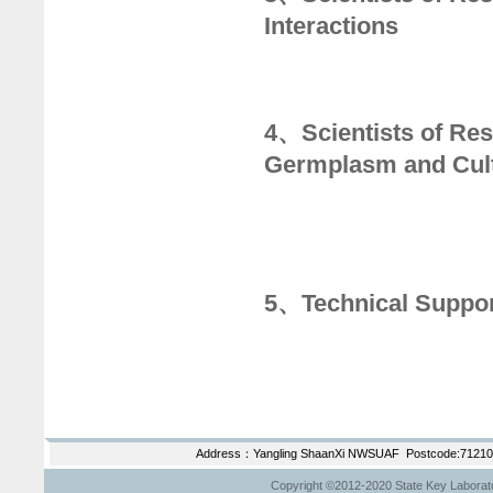
Interactions
4、Scientists of Res
Germplasm and Cult
5、Technical Suppo
Address：Yangling ShaanXi NWSUAF Postcode:712100
Copyright ©2012-2020 State Key Laborator