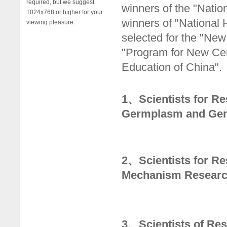
required, but we suggest
winners of the "Natio
1024x768 or higher for your
winners of "National
viewing pleasure.
selected for the "New 
"Program for New Cent
Education of China".
1、Scientists for Re
Germplasm and Gen
2、Scientists for R
Mechanism Research
3、Scientists of Re