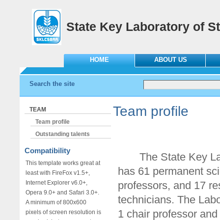
State Key Laboratory of St
HOME
ABOUT US
Search the site
Team profile
TEAM
Team profile
Outstanding talents
Compatibility
The State Key Labor
This template works great at
has 61 permanent scie
least with FireFox v1.5+,
Internet Explorer v6.0+,
professors, and 17 re
Opera 9.0+ and Safari 3.0+.
technicians. The Lab
A minimum of 800x600
1 chair professor and
pixels of screen resolution is