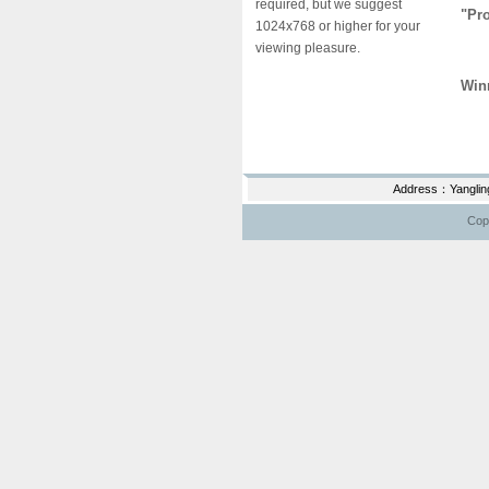
required, but we suggest
"Pro
1024x768 or higher for your
viewing pleasure.
Lia
Win
Wan
Address：Yanglin
Copy