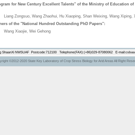
gram for New Century Excellent Talents" of the Ministry of Education of
ng Zongsuo, Wang Zhaohui, Hu Xiaoping, Shan Weixing, Wang Xiping, 
ners of the "National Hundred Outstanding PhD Papers":
g Xiaojie, Wei Gehong
g ShaanXi NWSUAF Postcode:712100 Telephone(FAX):(+86)029-87080062 E-mail:
csbaa
right ©2012-2020 State Key Laboratory of Crop Stress Biology for Arid Areas All Right Res