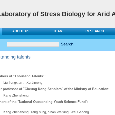
Laboratory of Stress Biology for Arid 
ABOUT US
TEAM
RESEARCH
tanding talents
bers of "Thousand Talents":
 Tongxian， Xu Jinrong
r professor of "Cheung Kong Scholars" of the Ministry of Education:
ng Zhensheng
ers of the "National Outstanding Youth Science Fund":
g Zhensheng, Tang Ming, Shan Weixing, Wei Gehong