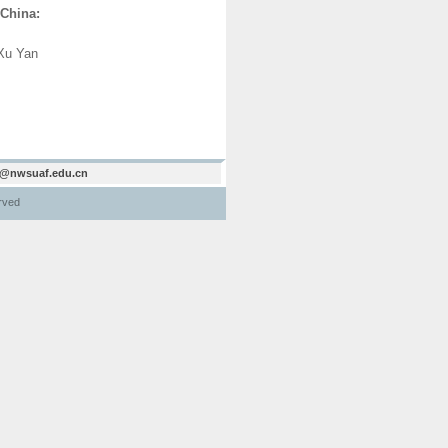
 China:
Xu Yan
@nwsuaf.edu.cn
erved