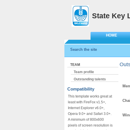
State Key 
HOME
Search the site
Outs
TEAM
Team profile
Outstanding talents
Mem
Compatibility
Liu
This template works great at
Chai
least with FireFox v1.5+,
Ka
Internet Explorer v6.0+,
Opera 9.0+ and Safari 3.0+.
Winn
A minimum of 800x600
pixels of screen resolution is
Kan