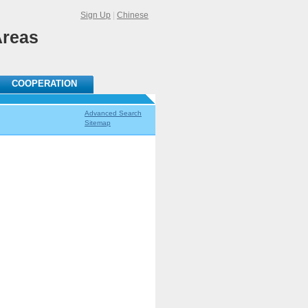
Sign Up
|
Chinese
Areas
COOPERATION
Advanced Search
Sitemap