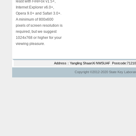
least with FireFox v1.5+,
Internet Explorer v6.0+,
Opera 9.0+ and Safari 3.0+.
A minimum of 800x600
pixels of screen resolution is
required, but we suggest
1024x768 or higher for your
viewing pleasure.
Address：Yangling ShaanXi NWSUAF Postcode:712100
Copyright ©2012-2020 State Key Laborator