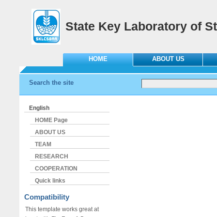
State Key Laboratory of St
HOME
ABOUT US
Search the site
English
HOME Page
ABOUT US
TEAM
RESEARCH
COOPERATION
Quick links
Compatibility
This template works great at