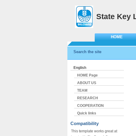
State Key 
HOME
Search the site
English
HOME Page
ABOUT US
TEAM
RESEARCH
COOPERATION
Quick links
Compatibility
This template works great at