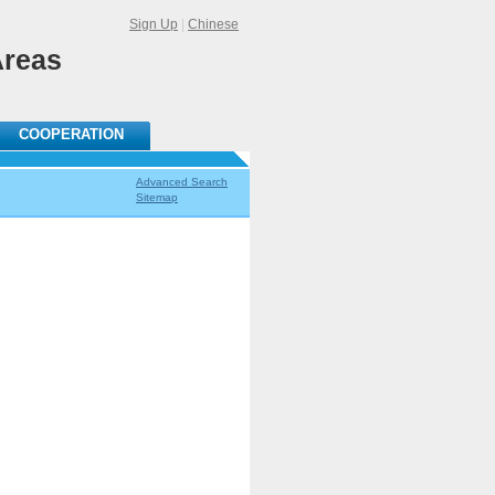
Sign Up
|
Chinese
Areas
COOPERATION
Advanced Search
Sitemap