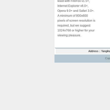
least with FireFox v1.5+,
Internet Explorer v6.0+,
Opera 9.0+ and Safari 3.0+.
A minimum of 800x600
pixels of screen resolution is
required, but we suggest
1024x768 or higher for your
viewing pleasure.
Address：Yanglin
Copy