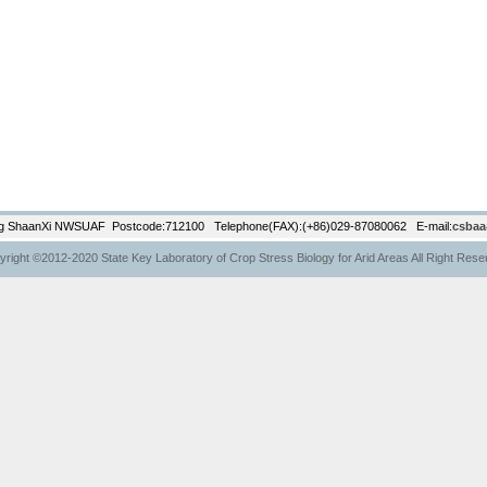
g ShaanXi NWSUAF Postcode:712100 Telephone(FAX):(+86)029-87080062 E-mail:
csbaa
right ©2012-2020 State Key Laboratory of Crop Stress Biology for Arid Areas All Right Res