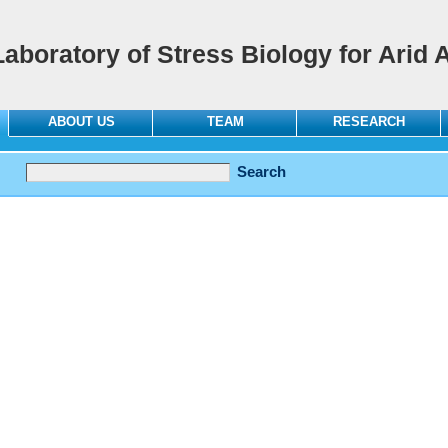
Laboratory of Stress Biology for Arid 
ABOUT US
TEAM
RESEARCH