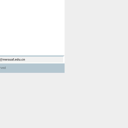
@nwsuaf.edu.cn
erved