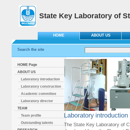
State Key Laboratory of St
HOME
ABOUT US
Search the site
HOME Page
ABOUT US
Laboratory introduction
Laboratory construction
Academic committee
Laboratory director
TEAM
Laboratory introduction
Team profile
Outstanding talents
The State Key Laboratory of C