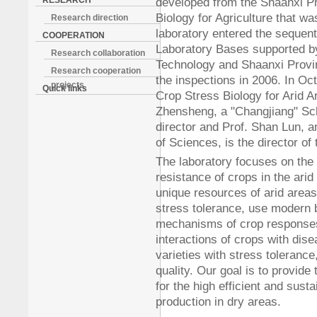
RESEARCH
developed from the Shaanxi Pr
Biology for Agriculture that w
Research direction
laboratory entered the sequent
COOPERATION
Laboratory Bases supported by
Research collaboration
Technology and Shaanxi Provi
Research cooperation
the inspections in 2006. In Oc
projects
Quick links
Crop Stress Biology for Arid 
Zhensheng, a "Changjiang" Scho
director and Prof. Shan Lun,
of Sciences, is the director o
The laboratory focuses on the m
resistance of crops in the arid
unique resources of arid area
stress tolerance, use modern b
mechanisms of crop responses 
interactions of crops with di
varieties with stress tolerance,
quality. Our goal is to provide
for the high efficient and sust
production in dry areas.