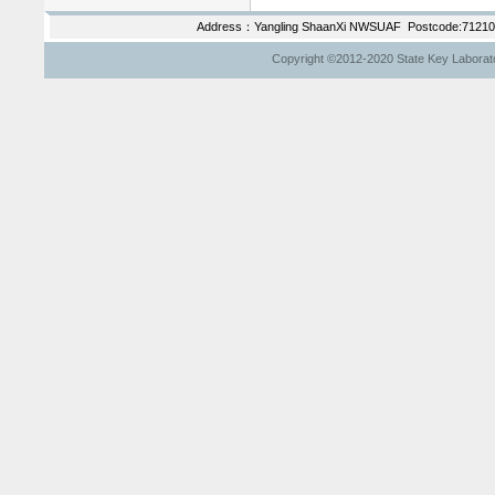
Address：Yangling ShaanXi NWSUAF Postcode:712100
Copyright ©2012-2020 State Key Laborator