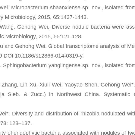
. Microbacterium shaanxiense sp. nov., isolated from
ary Microbiology, 2015, 65:1437-1443.
ang, Gehong Wei, Diverse nodule bacteria were asso
sic Microbiology, 2015, 55:121-128.
nd Gehong Wei. Global transcriptome analysis of Me
19 DOI 10.1186/s12866-014-0319-y.
hingobacterium yanglingense sp. nov., isolated from
ang, Lin Xu, Xiuli Wei, Yaoyao Shen, Gehong Wei*. D
soja Sieb. & Zucc.) in Northwest China. Systematic 
iversity and distribution of rhizobia nodulated wit
, 78: 128–137.
of endophytic bacteria associated with nodules of tw