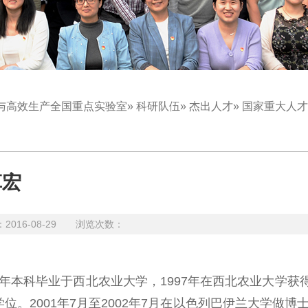
与高效生产全国重点实验室
»
科研队伍
»
杰出人才
» 国家重大人
革宏
16-08-29 浏览次数：
本科毕业于西北农业大学，1997年在西北农业大学获
。2001年7月至2002年7月在以色列巴伊兰大学做博士