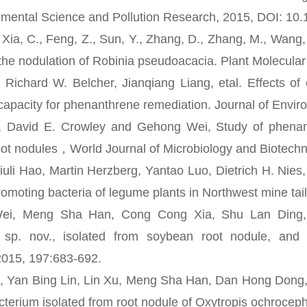
nmental Science and Pollution Research, 2015, DOI: 10
 C., Feng, Z., Sun, Y., Zhang, D., Zhang, M., Wang, L.
r the nodulation of Robinia pseudoacacia. Plant Molecular
ard W. Belcher, Jianqiang Liang, etal. Effects of c
apacity for phenanthrene remediation. Journal of Envir
d E. Crowley and Gehong Wei, Study of phenanthren
root nodules，World Journal of Microbiology and Biotec
i Hao, Martin Herzberg, Yantao Luo, Dietrich H. Nies,
romoting bacteria of legume plants in Northwest mine tai
Meng Sha Han, Cong Cong Xia, Shu Lan Ding, Li
r sp. nov., isolated from soybean root nodule, and
2015, 197:683-692.
an Bing Lin, Lin Xu, Meng Sha Han, Dan Hong Dong, W
cterium isolated from root nodule of Oxytropis ochroceph