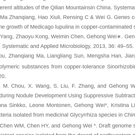
ferent altitudes of the Qilian Mountainsin China. System
 Zhanqiang, Hao Xiuli, Rensing C & Wei G. Genes con
he growth of Medicago lupulina in copper-contaminated s
 Zhaoyu Kong, Weimin Chen, Gehong Wei∗. Genetic div
a. Systematic and Applied Microbiology, 2013, 36: 49–55.
Zhanqiang Ma, Liangliang Sun, Mengsha Han, Jianj
polymeric substances from copper-tolerance Sinorhizobi
20.
Chou, X. Wang, S. Liu, F. Zhang, and Gehong Wei. P
during Nodule Development Using Suppressive Subtracti
Sinkko, Leone Montonen, Gehong Wei*, Kristina Lin
teria isolated from medicinal Glycyrrhiza species in Ch
n WM, Chen HY, and Gehong Wei *. Draft genome 