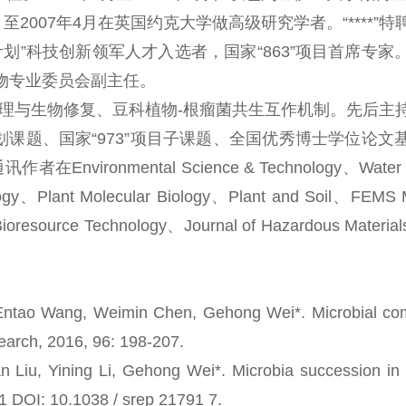
至2007年4月在英国约克大学做高级研究学者。“****”
”科技创新领军人才入选者，国家“863”项目首席专家
物专业委员会副主任。
与生物修复、豆科植物-根瘤菌共生互作机制。先后主
课题、国家“973”项目子课题、全国优秀博士学位论文
mental Science & Technology、Water R
ology、Plant Molecular Biology、Plant and Soil、FEMS M
oresource Technology、Journal of Hazardous Materials
tao Wang, Weimin Chen, Gehong Wei*. Microbial com
search, 2016, 96: 198-207.
, Yining Li, Gehong Wei*. Microbia succession in 
91 DOI: 10.1038 / srep 21791 7.