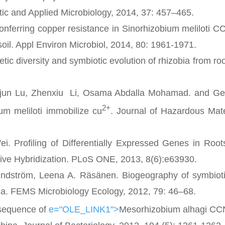
atic and Applied Microbiology, 2014, 37: 457–465.
ferring copper resistance in Sinorhizobium meliloti
oil. Appl Environ Microbiol, 2014, 80: 1961-1971.
ersity and symbiotic evolution of rhizobia from root
un Lu, Zhenxiu Li, Osama Abdalla Mohamad. and Ge
2+
um meliloti immobilize cu
. Journal of Hazardous Mate
rofiling of Differentially Expressed Genes in Roots
ve Hybridization. PLoS ONE, 2013, 8(6):e63930.
dström, Leena A. Räsänen. Biogeography of symbioti
ina. FEMS Microbiology Ecology, 2012, 79: 46–68.
sequence of
e="OLE_LINK1">
Mesorhizobium alhagi C