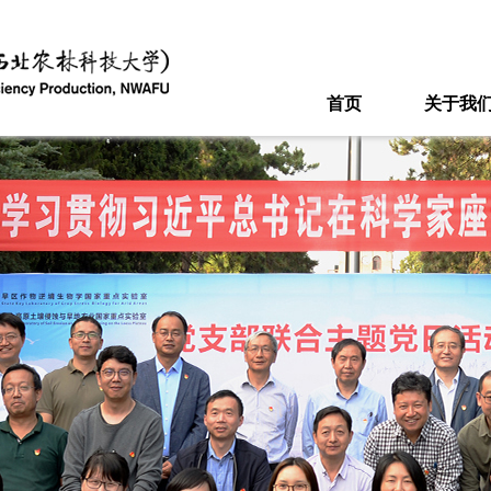
首页
关于我