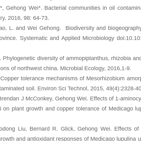
Gehong Wei*. Bacterial communities in oil contamin
ry, 2016, 98: 64-73.
ao, L. and Wei Gehong. Biodiversity and biogeography
vince. Systematic and Applied Microbiology doi:10.10
Phylogenetic diversity of ammopiptanthus, rhizobia and 
ons of northwest china. Microbial Ecology, 2016,1-9.
Copper tolerance mechanisms of Mesorhizobium amorp
ntaminated soil. Environ Sci Technol, 2015, 49(4):2328-40
Brendan J McConkey, Gehong Wei. Effects of 1-aminocy
 on plant growth and copper tolerance of Medicago lup
 Liu, Bernard R. Glick, Gehong Wei. Effects of 
growth and antioxidant responses of Medicago lupulina 