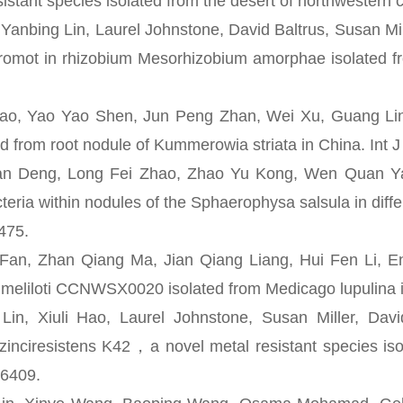
sistant species isolated from the desert of northwestern 
nbing Lin, Laurel Johnstone, David Baltrus, Susan Mil
romot in rhizobium Mesorhizobium amorphae isolated fro
 Yao Yao Shen, Jun Peng Zhan, Wei Xu, Guang Ling C
ed from root nodule of Kummerowia striata in China. Int J
ng, Long Fei Zhao, Zhao Yu Kong, Wen Quan Yang, 
teria within nodules of the Sphaerophysa salsula in dif
475.
 Zhan Qiang Ma, Jian Qiang Liang, Hui Fen Li, En T
meliloti CCNWSX0020 isolated from Medicago lupulina in
 Xiuli Hao, Laurel Johnstone, Susan Miller, David
inciresistens K42，a novel metal resistant species isol
-6409.