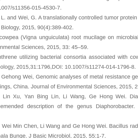
.1007/s11356-015-4530-7.
 and Wei, G. A translationally controlled tumor protei
 Biology, 2015, 90(4):389-402.
owpea (Vigna unguiculata) root mucilage on microbia
onmental Sciences, 2015, 33: 45–59.
e utilizing bacterial consortia associated with co
hnology, 2015,31:1796,DOI: 10.1007/s11274-014-1796-8.
 Gehong Wei, Genomic analyses of metal resistance ge
lings, China. Journal of Environmental Sciences, 2015, 
n Xu, Yan Bing Lin, Li Wang, Ge Hong Wei. Diap
 emended description of the genus Diaphorobacter. 
ei Min Chen, Li Wang and Ge Hong Wei. Bacillus radic
ala Bunge. J Basic Microbiol, 2015, 55:1-7.