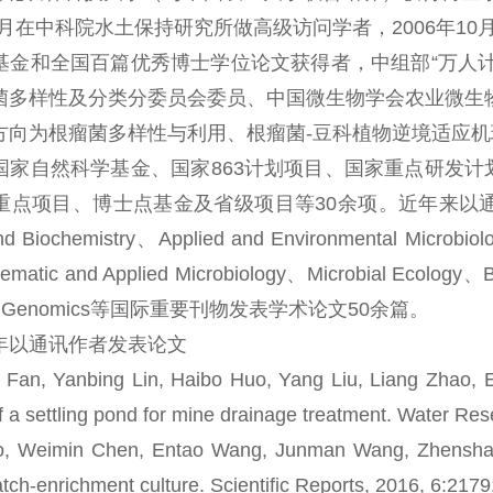
年3月在中科院水土保持研究所做高级访问学者，2006年10月
基金和全国百篇优秀博士学位论文获得者，中组部“万人计划
菌多样性及分类分委员会委员、中国微生物学会农业微生
为根瘤菌多样性与利用、根瘤菌-豆科植物逆境适应机理
国家自然科学基金、国家863计划项目、国家重点研发计划
目、博士点基金及省级项目等30余项。近年来以通讯作者在Environ
and Biochemistry、Applied and Environmental Microbi
matic and Applied Microbiology、Microbial Ecology、Bi
BMC Genomics等国际重要刊物发表学术论文50余篇。
以通讯作者发表论文
, Yanbing Lin, Haibo Huo, Yang Liu, Liang Zhao, En
 of a settling pond for mine drainage treatment. Water Re
eimin Chen, Entao Wang, Junman Wang, Zhenshan Liu
batch-enrichment culture. Scientific Reports, 2016, 6:217