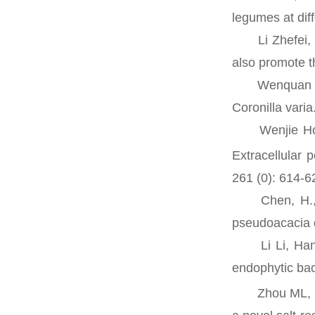
legumes at dif
Li Zhefei, Ma
also promote t
Wenquan Yang,
Coronilla vari
Wenjie Hou, 
Extracellular 
261 (0): 614-6
Chen, H., M. 
pseudoacacia 
Li Li, Hanna 
endophytic bac
Zhou ML, Che