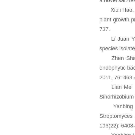
a novel salt-re
Xiuli Hao, Ya
plant growth p
737.
Li Juan Yao,
species isolat
Zhen Shan De
endophytic bac
2011, 76: 463-
Lian Mei Fan,
Sinorhizobium 
Yanbing Lin,
Streptomyces z
193(22): 6408