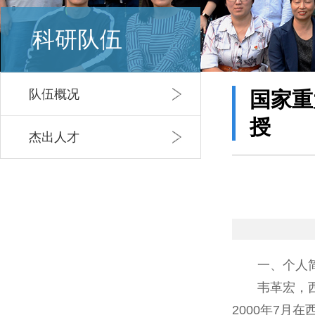
科研队伍
队伍概况
国家重
授
杰出人才
一、个人
韦革宏，西北
2000年7月