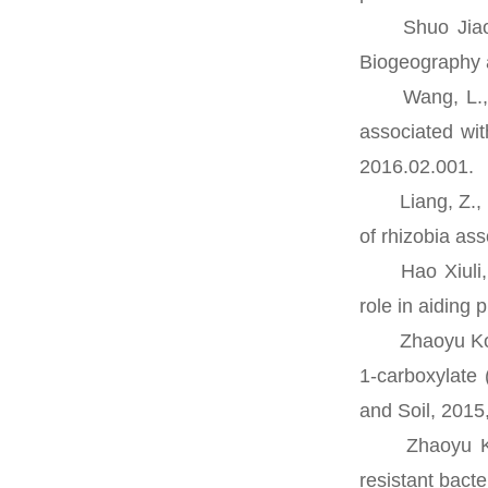
Shuo Jiao, Zh
Biogeography a
Wang, L., Cao
associated wi
2016.02.001.
Liang, Z., Wan
of rhizobia as
Hao Xiuli, Xi
role in aiding
Zhaoyu Kong, 
1-carboxylate 
and Soil, 2015
Zhaoyu Kong,
resistant bact