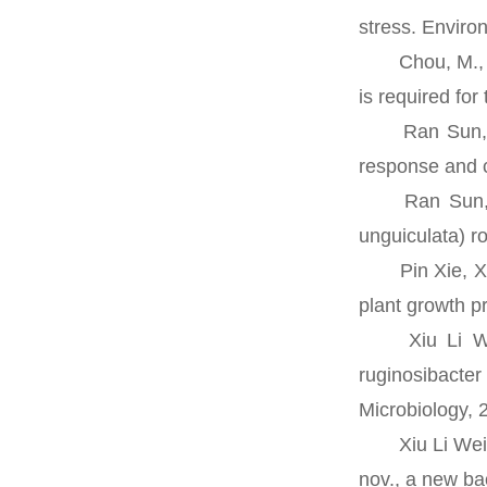
stress. Enviro
Chou, M., Xia,
is required fo
Ran Sun, Rich
response and c
Ran Sun, Davi
unguiculata) 
Pin Xie, Xiul
plant growth p
Xiu Li Wei, 
ruginosibacte
Microbiology, 
Xiu Li Wei, Y
nov., a new ba