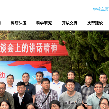
学校主页
们
科研队伍
科学研究
开放交流
支部建设