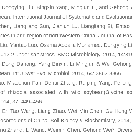
gying Liu, Bingxin Yang, Mingjun Li, and Gehong Wei
bean. International Journal of Systematic and Evolution
Liangliang Sun, Jianjun Lu, Liangliang Bi, Entao W
cies in arid region of northwestern China. Journal of Ba
 Yantao Luo, Osama Abdalla Mohamed, Dongying Liu a
12-2 under salt stress. BMC Microbiology, 2014, 14:3
g Dahong, Yang Binxin, Li Mingjun & Wei Gehong. Sp
bean. Int J Syst Evol Microbiol, 2014, 64: 3862-3866.
iaochun Fan, Dehui Zhang, Ruiping Yang, Feilong Zh
 of rhizobia associated with wild soybean(Glycine 
2014, 37: 449–456.
Tao Wang, Liang Zhao, Wei Min Chen, Ge Hong Wei*. D
o ecoregions of China. Soil Biology & Biochemistry, 2014
Zhang, Li Wang, Weimin Chen, Gehong Wei*. Diversity 