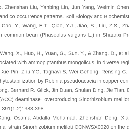
enshan Liu, Yanbing Lin, Jun Yang, Weimin Chen*, 
nd co-occurrence patterns. Soil Biology and Biochemist
, Y., Wang, E.T., Qiao, Y.J., Jiao, S., Liu, Z.S., Zh
th common bean (Phaseolus vulgaris L.) in Shaanxi Pro
g, X., Huo, H., Yuan, G., Sun, Y., & Zhang, D., et al. 
sociated with ammopiptanthus mongolicus, in diverse regi
e Pin, Zhu YG, Taghavi S, Wei Gehong, Rensing C. 
 phytostabilization by Robinia pseudoacacia in copper co
Bernard R. Glick, Jin Duan, Shulan Ding, Jie Tian, 
(ACC) deaminase- overproducing Sinorhizobium meliloti
, 391(1-2): 383-398.
 Osama Abdalla Mohamad, Zhenshan Deng, Xiaodong
erial strain Sinorhizobium meliloti CCNWSX0020 on the 