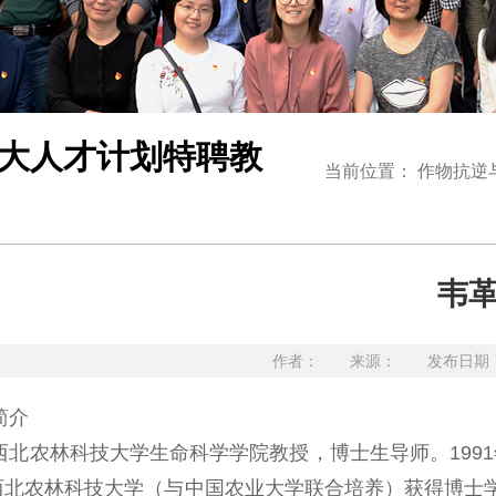
大人才计划特聘教
当前位置：
作物抗逆
韦
作者： 来源： 发布日期：20
简介
农林科技大学生命科学学院教授，博士生导师。1991年
在西北农林科技大学（与中国农业大学联合培养）获得博士学位