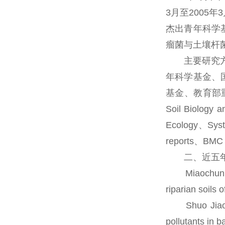
3月至2005
杰出青年科学
瘤菌与土壤杆
主要研究方向
年科学基金、
基金、教育部重点项
Soil Biology 
Ecology、Syste
reports、
二、近五年
Miaochun Fan
riparian soils
Shuo Jiao, W
pollutants in 