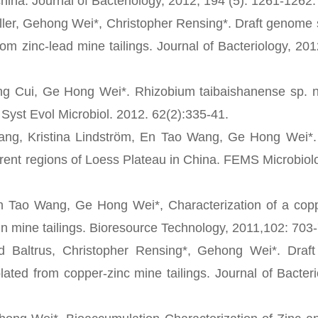
china. Journal of Bacteriology, 2012, 194 (5): 1261-1262.
ler, Gehong Wei*, Christopher Rensing*. Draft genome
m zinc-lead mine tailings. Journal of Bacteriology, 201
ui, Ge Hong Wei*. Rhizobium taibaishanense sp. no
 Syst Evol Microbiol. 2012. 62(2):335-41.
Kristina Lindström, En Tao Wang, Ge Hong Wei*. D
ferent regions of Loess Plateau in China. FEMS Microbiol
ao Wang, Ge Hong Wei*, Characterization of a coppe
 mine tailings. Bioresource Technology, 2011,102: 703
 Baltrus, Christopher Rensing*, Gehong Wei*. Draf
ated from copper-zinc mine tailings. Journal of Bacteri