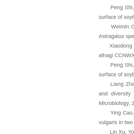
Peng Shi, Don
surface of soy
Weimin Chen, 
Astragalus spe
Xiaodong Liu,
alhagi CCNWXJ
Peng Shi, Don
surface of soy
Liang Zhao, M
and diversity
Microbiology, 
Ying Cao, En 
vulgaris in tw
Lin Xu, Yong 